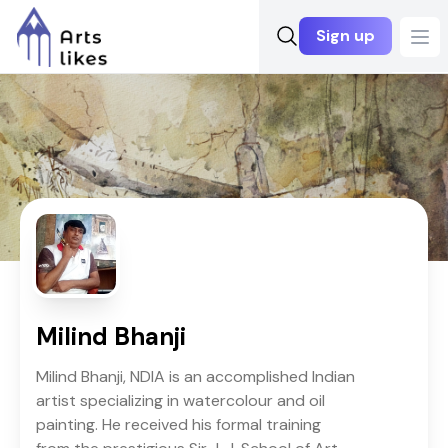
Sign up
Ope
Milind Bhanji
Milind Bhanji, NDIA is an accomplished Indian
artist specializing in watercolour and oil
painting. He received his formal training