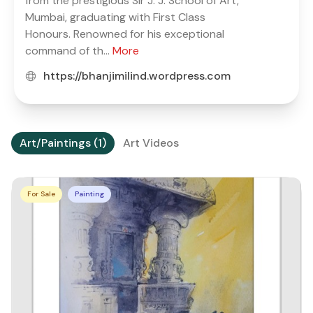
from the prestigious Sir J. J. School of Art,
Mumbai, graduating with First Class
Honours. Renowned for his exceptional
command of th...
More
https://bhanjimilind.wordpress.com
Art/Paintings (1)
Art Videos
For Sale
Painting