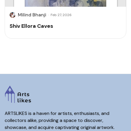
Milind Bhanji
·
Feb 27, 2026
Shiv Ellora Caves
ARTSLIKES is a haven for artists, enthusiasts, and
collectors alike, providing a space to discover,
showcase, and acquire captivating original artwork.