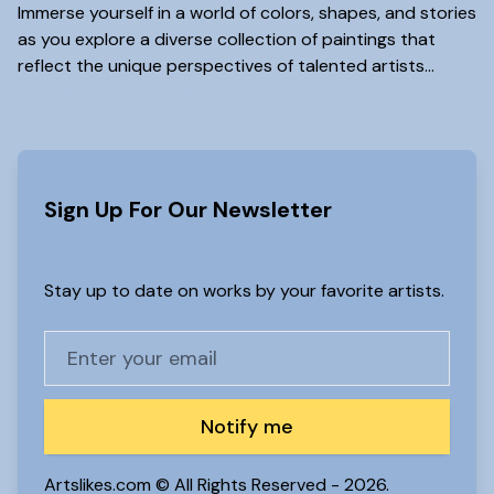
Immerse yourself in a world of colors, shapes, and stories
as you explore a diverse collection of paintings that
reflect the unique perspectives of talented artists...
www.artslikes(dot)com
Sign Up For Our Newsletter
Stay up to date on works by your favorite artists.
Notify me
Artslikes.com © All Rights Reserved -
2026.