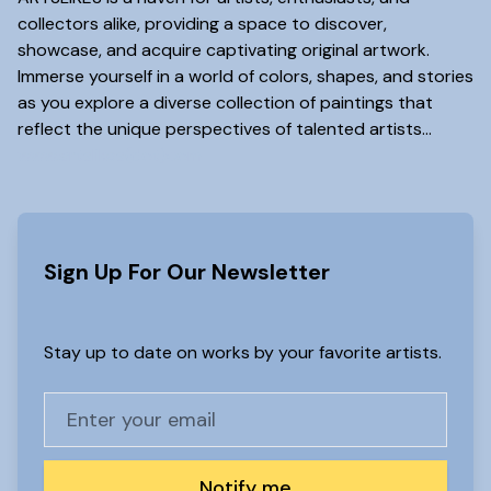
collectors alike, providing a space to discover,
showcase, and acquire captivating original artwork.
Immerse yourself in a world of colors, shapes, and stories
as you explore a diverse collection of paintings that
reflect the unique perspectives of talented artists...
www.artslikes(dot)com
Sign Up For Our Newsletter
Stay up to date on works by your favorite artists.
Notify me