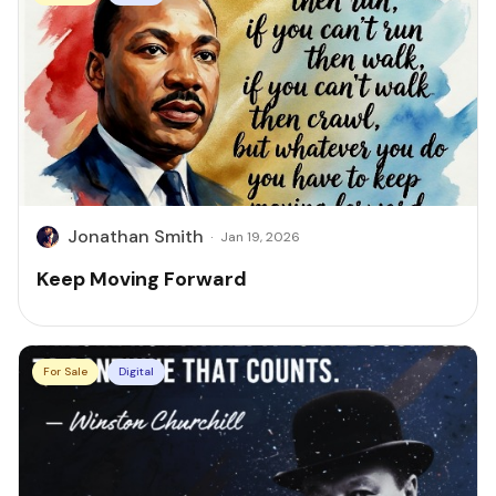
Jonathan Smith
·
Jan 19, 2026
Keep Moving Forward
For Sale
Digital