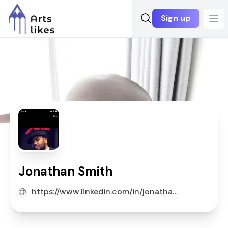
Sign up
Ope
Jonathan Smith
https://www.linkedin.com/in/jonathan-s-90a5623a