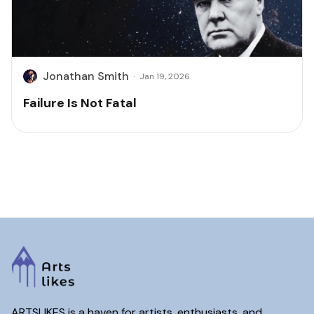
Jonathan Smith
·
Jan 19, 2026
Failure Is Not Fatal
ARTSLIKES is a haven for artists, enthusiasts, and