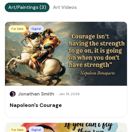
Art/Paintings (3)
Art Videos
For Sale
Digital
Jonathan Smith
·
Jan 19, 2026
Napoleon's Courage
For Sale
Digital