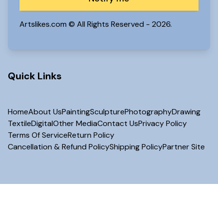
Artslikes.com © All Rights Reserved -
2026.
Quick Links
Home
About Us
Painting
Sculpture
Photography
Drawing
Textile
Digital
Other Media
Contact Us
Privacy Policy
Terms Of Service
Return Policy
Cancellation & Refund Policy
Shipping Policy
Partner Site