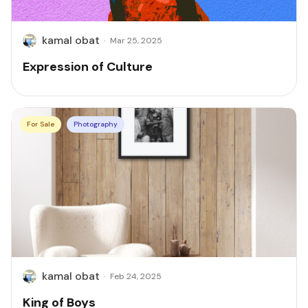
kamal obat
·
Mar 25, 2025
Expression of Culture
For Sale
Photography
kamal obat
·
Feb 24, 2025
King of Boys