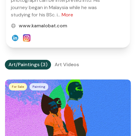
photograph can be interpreted into. His
journey began in Malaysia while he was
studying for his BSc. i...
More
www.kamalobat.com
Art/Paintings (3)
Art Videos
For Sale
Painting