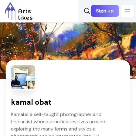
Sign up
Ope
kamal obat
Kamal is a self-taught photographer and
fine artist whose practice revolves around
exploring the many forms and styles a