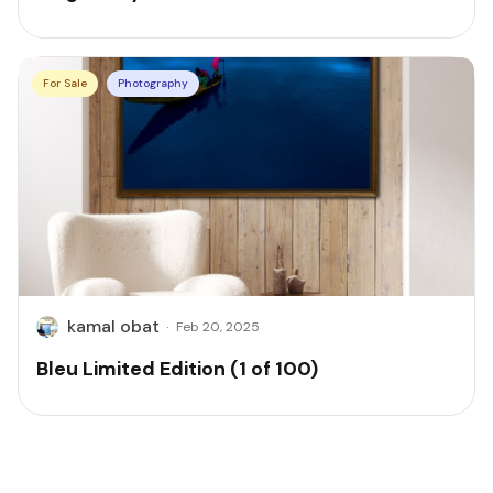
For Sale
Photography
kamal obat
·
Feb 20, 2025
Bleu Limited Edition (1 of 100)