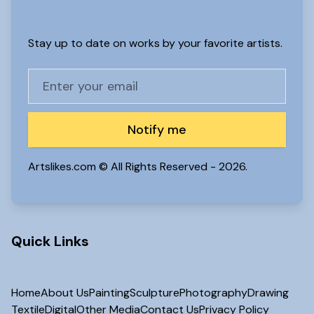
Stay up to date on works by your favorite artists.
Notify me
Artslikes.com © All Rights Reserved -
2026.
Quick Links
Home
About Us
Painting
Sculpture
Photography
Drawing
Textile
Digital
Other Media
Contact Us
Privacy Policy