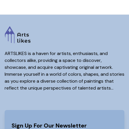
ARTSLIKES is a haven for artists, enthusiasts, and
collectors alike, providing a space to discover,
showcase, and acquire captivating original artwork.
Immerse yourself in a world of colors, shapes, and stories
as you explore a diverse collection of paintings that
reflect the unique perspectives of talented artists...
www.artslikes(dot)com
Sign Up For Our Newsletter