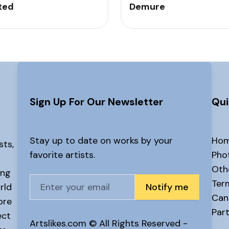
ted
Demure
Sign Up For Our Newsletter
Qui
Stay up to date on works by your
Ho
sts,
favorite artists.
Pho
Oth
ing
Ter
rld
Notify me
Canc
ore
Part
ect
Artslikes.com © All Rights Reserved -