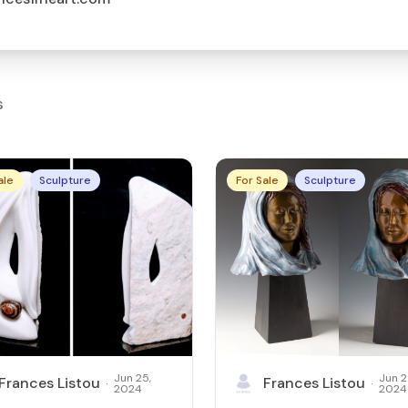
s
ale
Sculpture
For Sale
Sculpture
Jun 25,
Jun 2
Frances Listou
Frances Listou
·
·
2024
2024