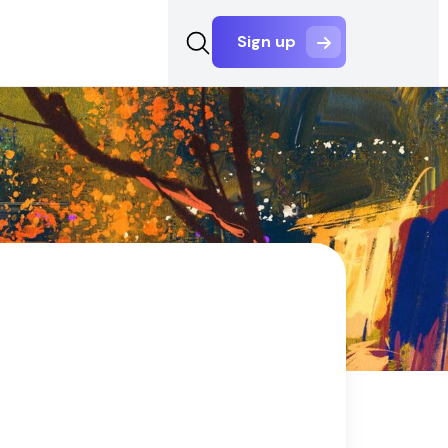
Sign up