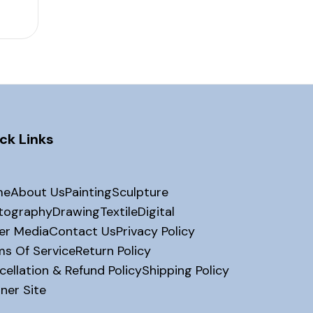
ck Links
me
About Us
Painting
Sculpture
tography
Drawing
Textile
Digital
er Media
Contact Us
Privacy Policy
ms Of Service
Return Policy
ellation & Refund Policy
Shipping Policy
ner Site