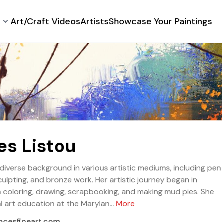
Art/Craft Videos
Artists
Showcase Your Paintings
es Listou
diverse background in various artistic mediums, including pen
sculpting, and bronze work. Her artistic journey began in
 coloring, drawing, scrapbooking, and making mud pies. She
 art education at the Marylan...
More
ancesfineart.com