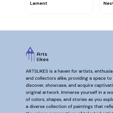
Lament
Nes
ARTSLIKES is a haven for artists, enthusia
and collectors alike, providing a space to
discover, showcase, and acquire captivat
original artwork. Immerse yourself in a wo
of colors, shapes, and stories as you expl
a diverse collection of paintings that refl