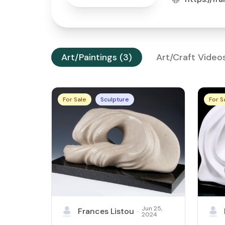
Art/Paintings (3)
Art/Craft Video
For Sale
Sculpture
For S
Jun 25,
Frances Listou
·
2024