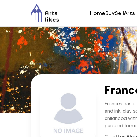
Home
Buy
Sell
Arts
Franc
Frances has a 
and ink, clay 
childhood with
pursued formal
https://fr