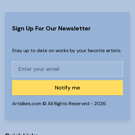
Sign Up For Our Newsletter
Stay up to date on works by your favorite artists.
Notify me
Artslikes.com © All Rights Reserved -
2026.