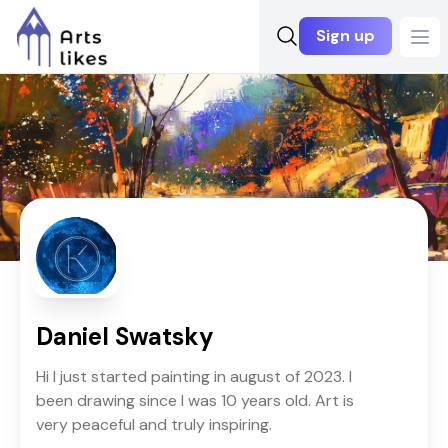
Sign up
Ope
Daniel Swatsky
Hi I just started painting in august of 2023. I
been drawing since I was 10 years old. Art is
very peaceful and truly inspiring.