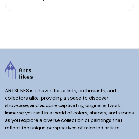
ARTSLIKES is a haven for artists, enthusiasts, and
collectors alike, providing a space to discover,
showcase, and acquire captivating original artwork.
Immerse yourself in a world of colors, shapes, and stories
as you explore a diverse collection of paintings that
reflect the unique perspectives of talented artists...
www.artslikes(dot)com