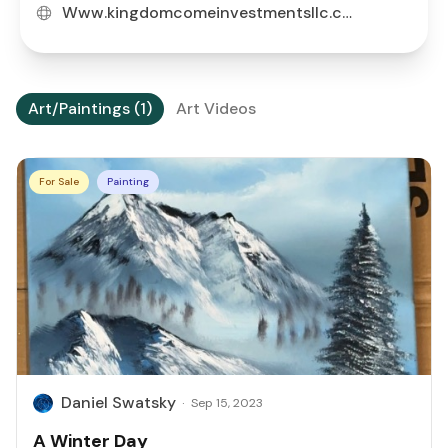
Www.kingdomcomeinvestmentsllc.com
Art/Paintings (1)
Art Videos
For Sale
Painting
Daniel Swatsky
·
Sep 15, 2023
A Winter Day