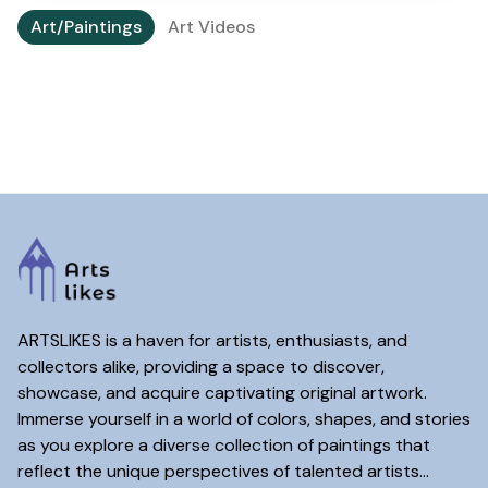
Art/Paintings
Art Videos
ARTSLIKES is a haven for artists, enthusiasts, and
collectors alike, providing a space to discover,
showcase, and acquire captivating original artwork.
Immerse yourself in a world of colors, shapes, and stories
as you explore a diverse collection of paintings that
reflect the unique perspectives of talented artists...