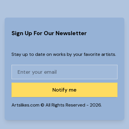
www.artslikes(dot)com
Sign Up For Our Newsletter
Stay up to date on works by your favorite artists.
Notify me
Artslikes.com © All Rights Reserved -
2026.