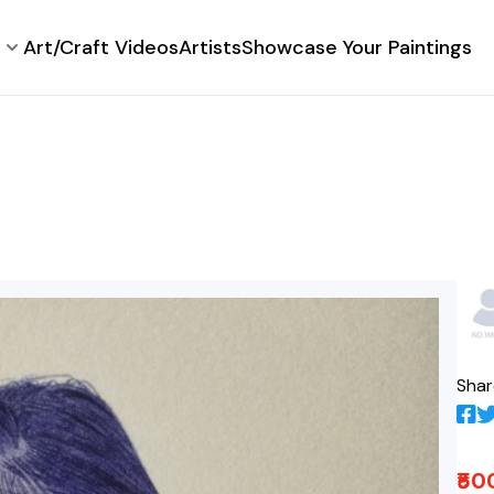
Art/Craft Videos
Artists
Showcase Your Paintings
Shar
₹50