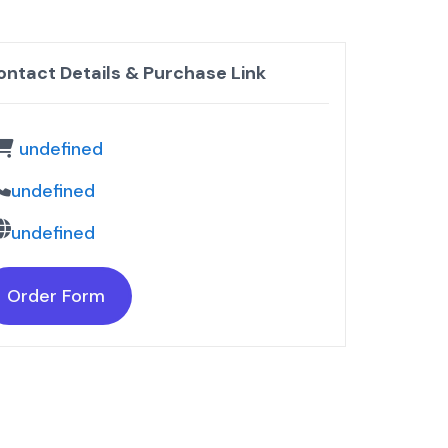
ontact Details & Purchase Link
undefined
undefined
undefined
Order Form