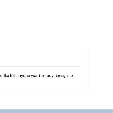
 like it.if anyone want to buy it.msg. me-