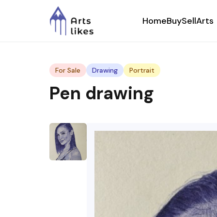
Home
Buy
Sell
Arts
For Sale
Drawing
Portrait
Pen drawing