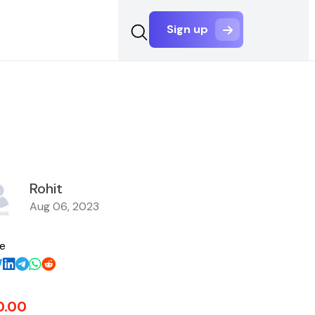
Sign up
Rohit
Aug 06, 2023
e
0.00