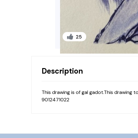
25
Description
This drawing is of gal gadot.This drawing t
9012471022