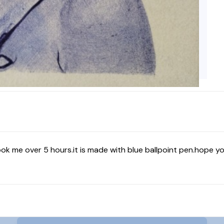
ook me over 5 hours.it is made with blue ballpoint pen.hope you