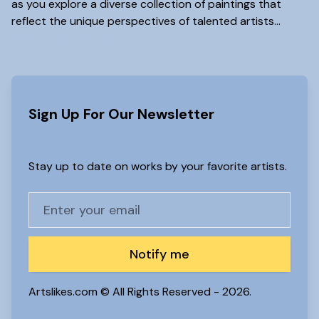
as you explore a diverse collection of paintings that
reflect the unique perspectives of talented artists...
www.artslikes(dot)com
Sign Up For Our Newsletter
Stay up to date on works by your favorite artists.
Notify me
Artslikes.com © All Rights Reserved -
2026.