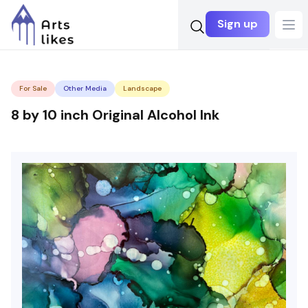
Sign up
Ope
For Sale
Other Media
Landscape
8 by 10 inch Original Alcohol Ink