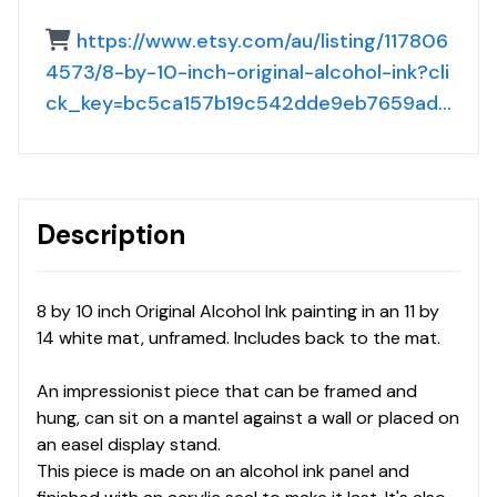
https://www.etsy.com/au/listing/117806
4573/8-by-10-inch-original-alcohol-ink?cli
ck_key=bc5ca157b19c542dde9eb7659ad7
ac7a3cb8d782%3A1178064573&click_su
m=cc8a291e&ref=shop_home_active_63
&clickFromShopCard=1&pro=1
Description
8 by 10 inch Original Alcohol Ink painting in an 11 by
14 white mat, unframed. Includes back to the mat.
An impressionist piece that can be framed and
hung, can sit on a mantel against a wall or placed on
an easel display stand.
This piece is made on an alcohol ink panel and