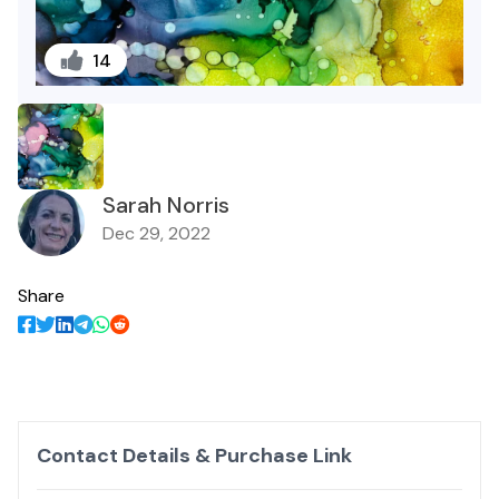
14
Sarah Norris
Dec 29, 2022
Share
Contact Details & Purchase Link