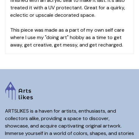
finished with an acrylic seal to make it last. It's also
treated it with a UV protectant. Great for a quirky,
eclectic or upscale decorated space.
This piece was made as a part of my own self care
where I use my "doing art" hobby as a time to get
away, get creative, get messy, and get recharged.
ARTSLIKES is a haven for artists, enthusiasts, and
collectors alike, providing a space to discover,
showcase, and acquire captivating original artwork.
Immerse yourself in a world of colors, shapes, and stories