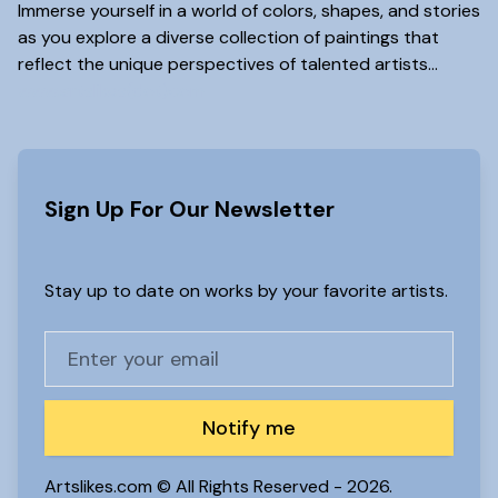
Immerse yourself in a world of colors, shapes, and stories
as you explore a diverse collection of paintings that
reflect the unique perspectives of talented artists...
www.artslikes(dot)com
Sign Up For Our Newsletter
Stay up to date on works by your favorite artists.
Notify me
Artslikes.com © All Rights Reserved -
2026.