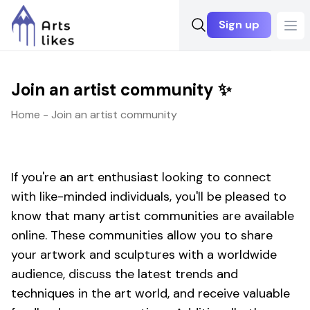
Sign up
Ope
Join an artist community ✨
Home - Join an artist community
If you're an art enthusiast looking to connect
with like-minded individuals, you'll be pleased to
know that many artist communities are available
online. These communities allow you to share
your artwork and sculptures with a worldwide
audience, discuss the latest trends and
techniques in the art world, and receive valuable