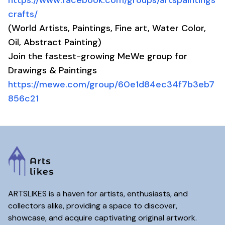
https://www.facebook.com/groups/artspaintings
crafts/
(World Artists, Paintings, Fine art, Water Color,
Oil, Abstract Painting)
Join the fastest-growing MeWe group for
Drawings & Paintings
https://mewe.com/group/60e1d84ec34f7b3eb7
856c21
ARTSLIKES is a haven for artists, enthusiasts, and
collectors alike, providing a space to discover,
showcase, and acquire captivating original artwork.