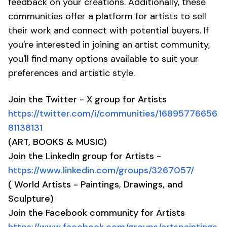
feedback on your creations. Additionally, these
communities offer a platform for artists to sell
their work and connect with potential buyers. If
you're interested in joining an artist community,
you'll find many options available to suit your
preferences and artistic style.
Join the Twitter - X group for Artists
https://twitter.com/i/communities/16895776656
81138131
(ART, BOOKS & MUSIC)
Join the LinkedIn group for Artists -
https://www.linkedin.com/groups/3267057/
( World Artists - Paintings, Drawings, and
Sculpture)
Join the Facebook community for Artists